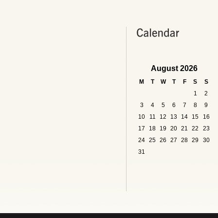
August 2026
M
T
W
T
F
S
S
1
2
3
4
5
6
7
8
9
10
11
12
13
14
15
16
17
18
19
20
21
22
23
24
25
26
27
28
29
30
31