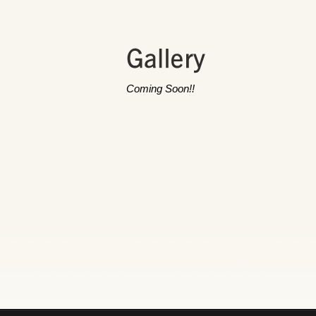
Coming Soon!!