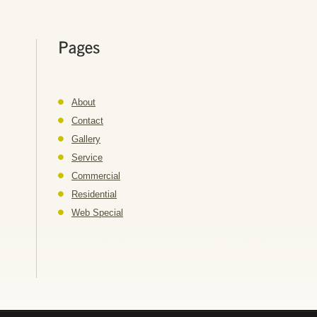
About
Contact
Gallery
Service
Commercial
Residential
Web Special